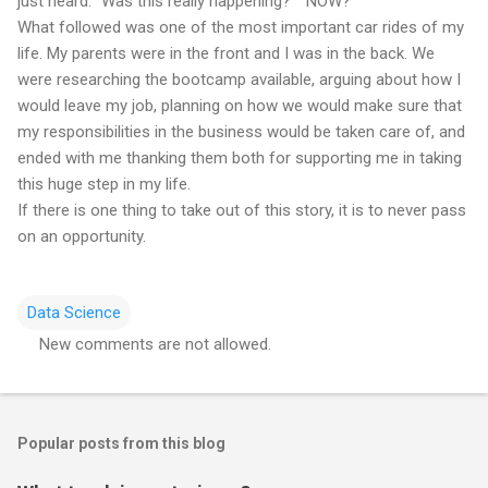
just heard. "Was this really happening?" "NOW?"
What followed was one of the most important car rides of my
life. My parents were in the front and I was in the back. We
were researching the bootcamp available, arguing about how I
would leave my job, planning on how we would make sure that
my responsibilities in the business would be taken care of, and
ended with me thanking them both for supporting me in taking
this huge step in my life.
If there is one thing to take out of this story, it is to never pass
on an opportunity.
Data Science
New comments are not allowed.
C
o
m
Popular posts from this blog
m