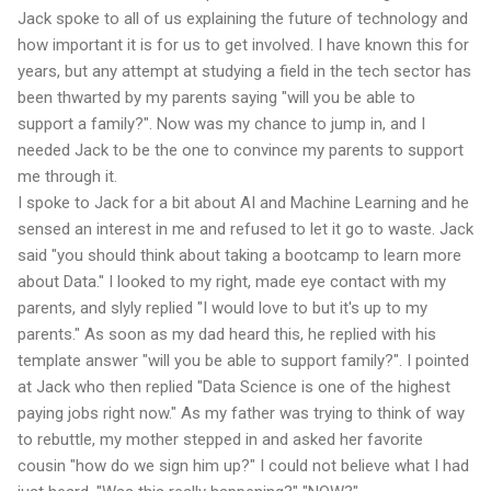
Jack spoke to all of us explaining the future of technology and
how important it is for us to get involved. I have known this for
years, but any attempt at studying a field in the tech sector has
been thwarted by my parents saying "will you be able to
support a family?". Now was my chance to jump in, and I
needed Jack to be the one to convince my parents to support
me through it.
I spoke to Jack for a bit about AI and Machine Learning and he
sensed an interest in me and refused to let it go to waste. Jack
said "you should think about taking a bootcamp to learn more
about Data." I looked to my right, made eye contact with my
parents, and slyly replied "I would love to but it's up to my
parents." As soon as my dad heard this, he replied with his
template answer "will you be able to support family?". I pointed
at Jack who then replied "Data Science is one of the highest
paying jobs right now." As my father was trying to think of way
to rebuttle, my mother stepped in and asked her favorite
cousin "how do we sign him up?" I could not believe what I had