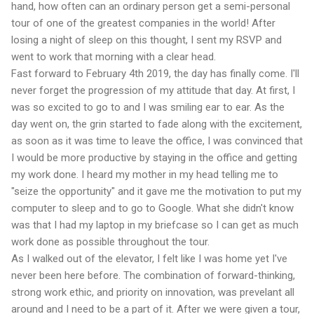
hand, how often can an ordinary person get a semi-personal
tour of one of the greatest companies in the world! After
losing a night of sleep on this thought, I sent my RSVP and
went to work that morning with a clear head.
Fast forward to February 4th 2019, the day has finally come. I'll
never forget the progression of my attitude that day. At first, I
was so excited to go to and I was smiling ear to ear. As the
day went on, the grin started to fade along with the excitement,
as soon as it was time to leave the office, I was convinced that
I would be more productive by staying in the office and getting
my work done. I heard my mother in my head telling me to
"seize the opportunity" and it gave me the motivation to put my
computer to sleep and to go to Google. What she didn't know
was that I had my laptop in my briefcase so I can get as much
work done as possible throughout the tour.
As I walked out of the elevator, I felt like I was home yet I've
never been here before. The combination of forward-thinking,
strong work ethic, and priority on innovation, was prevelant all
around and I need to be a part of it. After we were given a tour,