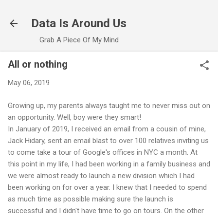
Skip to main content
Data Is Around Us
Grab A Piece Of My Mind
All or nothing
May 06, 2019
Growing up, my parents always taught me to never miss out on
an opportunity. Well, boy were they smart!
In January of 2019, I received an email from a cousin of mine,
Jack Hidary, sent an email blast to over 100 relatives inviting us
to come take a tour of Google's offices in NYC a month. At
this point in my life, I had been working in a family business and
we were almost ready to launch a new division which I had
been working on for over a year. I knew that I needed to spend
as much time as possible making sure the launch is
successful and I didn't have time to go on tours. On the other